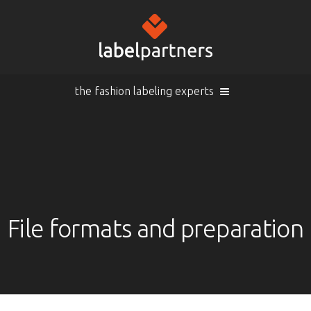
the fashion labeling experts
Cart (
empty
)
Search
Sign in
Products
File formats and preparation
Sign in
Woven labels
EN |
Info
Woven labels with laser-engraving
Overview