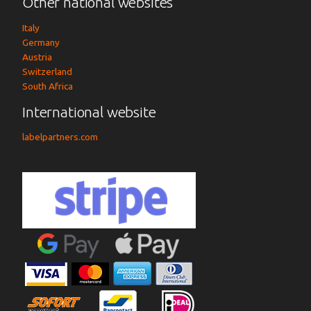
Other national websites
Italy
Germany
Austria
Switzerland
South Africa
International website
labelpartners.com