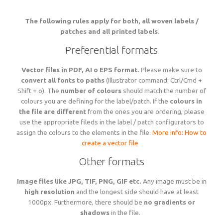
Language
Lead times
The following rules apply for both, all woven labels /
Italiano
patches and all printed labels.
Configure now
Self-adhesive / thermo-adhesive woven labels
Overview
Deutsch
Shipping costs and times worldwide
English
sign in
Preferential formats
Français
Examples of woven labels
Configure now
Printed garment labels
Overview
Vector files in PDF, AI o EPS format.
Please make sure to
Currency
Payment methods
convert all fonts to paths
(Illustrator command: Ctrl/Cmd +
EUR
Shift + o). The
number of colours
should match the number of
CHF
Design rules of the thumb
colours you are defining for the label/patch. If the
colours in
Examples of special woven labels
Configure now
Patches + badges
Overview
GBP
Track your order state
the file are different
from the ones you are ordering, please
USD
use the appropriate fileds in the label / patch configurators to
ZAR
assign the colours to the elements in the file.
More info: How to
Label types, folds and sizes
Design rules of the thumb
Examples of woven labels
Configure now
International size tags
Overview
create a vector file
Customer area
OK
Other formats
All yarn colours for woven labels and patches
Label types, folds and sizes
Self- or thermo-adhesives: technical info
Design rules of the thumb
Configure now
Overview
About us
Image files like JPG, TIF, PNG, GIF etc.
Any image must be in
high resolution
and the longest side should have at least
1000px. Furthermore, there should be
no gradients or
Materials, qualities and densities
All yarn colours for woven labels and patches
Design rules of the thumb
Folds and dimensions of printed fabric labels
Patches and badges examples
Order now
shadows
in the file.
Contact us