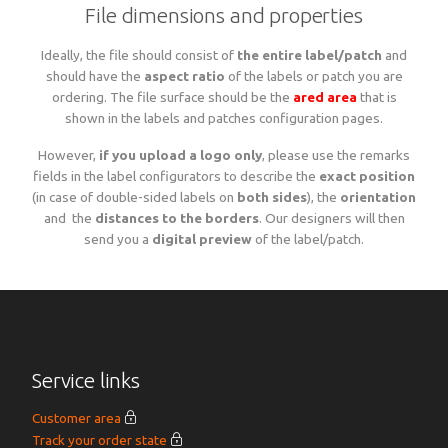
File dimensions and properties
Woven sample prior to production
Materials, qualities and densities
All yarn colours for woven labels and patches
Woven sample prior to production
All yarn colours for woven labels and patches
Ideally, the file should consist of
the entire label/patch
and
should have the
aspect ratio
of the labels or patch you are
ordering. The file surface should be the
ared area
that is
Materials, qualities and densities
Design rules of the thumb
shown in the labels and patches configuration pages.
However,
if you upload a logo only
, please use the remarks
Shapes, sizes, edgings, backings
fields in the label configurators to describe the
exact position
(in case of double-sided labels on
both sides
), the
orientation
and the
distances to the borders
. Our designers will then
send you a
digital preview
of the label/patch.
All yarn colours for woven labels and patches
Service links
Customer area
Track your order state