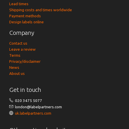
Lead times
Shipping costs and times worldwide
Payment methods
Design labels online
Company
Contact us
Leave a review
Terms
Privacy/disclaimer
News
About us
Get in touch
020 3475 5077
london@labelpartners.com
uk.labelpartners.com