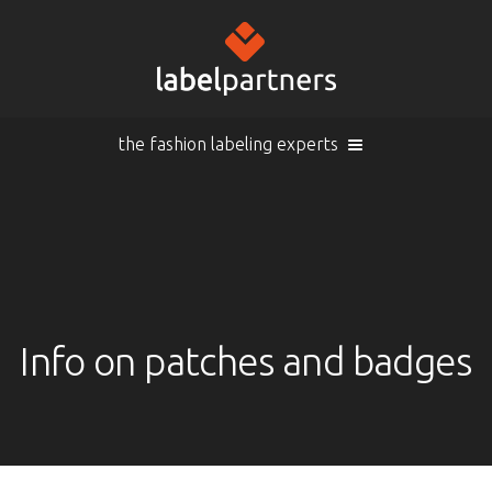
the fashion labeling experts
Cart (
empty
)
Search
Sign in
Products
Info on patches and badges
Sign in
Woven labels
EN |
Info
Woven labels with laser-engraving
Overview