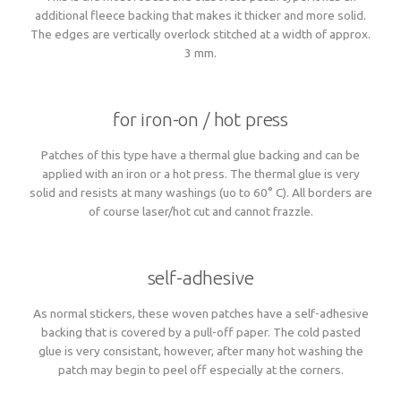
additional fleece backing that makes it thicker and more solid.
The edges are vertically overlock stitched at a width of approx.
3 mm.
for iron-on / hot press
Patches of this type have a thermal glue backing and can be
applied with an iron or a hot press. The thermal glue is very
solid and resists at many washings (uo to 60° C). All borders are
of course laser/hot cut and cannot frazzle.
self-adhesive
As normal stickers, these woven patches have a self-adhesive
backing that is covered by a pull-off paper. The cold pasted
glue is very consistant, however, after many hot washing the
patch may begin to peel off especially at the corners.