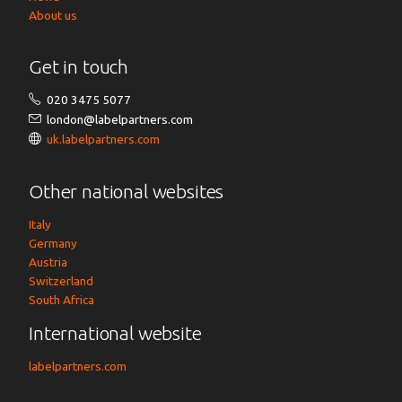
About us
Get in touch
020 3475 5077
london@labelpartners.com
uk.labelpartners.com
Other national websites
Italy
Germany
Austria
Switzerland
South Africa
International website
labelpartners.com