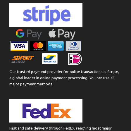
Our trusted payment provider for online transactions is Stripe,
a global leader in online payment processing. You can use all
major payment methods.
Fast and safe delivery through FedEx, reaching most major