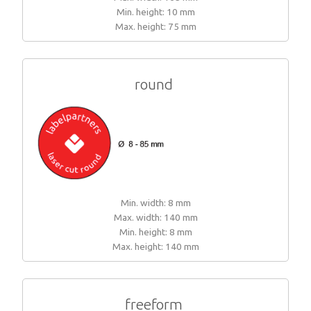
Min. height: 10 mm
Woven sample prior to production
Materials, qualities and densities
All yarn colours for woven labels and patches
Woven sample prior to production
Max. height: 75 mm
All yarn colours for woven labels and patches
Materials, qualities and densities
Design rules of the thumb
round
Shapes, sizes, edgings, backings
All yarn colours for woven labels and patches
Min. width: 8 mm
Max. width: 140 mm
Min. height: 8 mm
Max. height: 140 mm
freeform