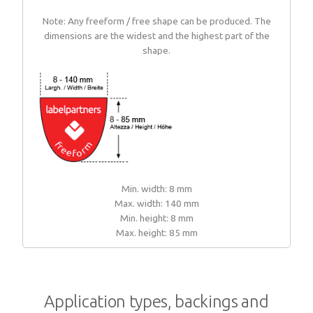
Note: Any freeform / free shape can be produced. The
dimensions are the widest and the highest part of the
shape.
Min. width: 8 mm
Max. width: 140 mm
Min. height: 8 mm
Max. height: 85 mm
Application types, backings and