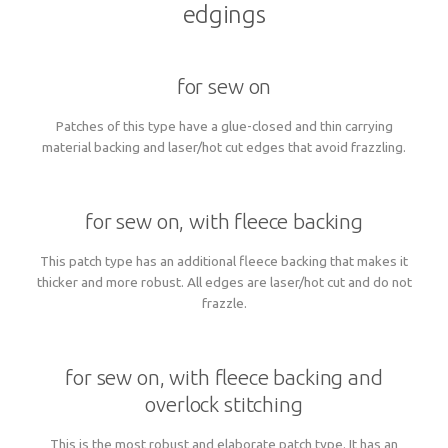
edgings
for sew on
Patches of this type have a glue-closed and thin carrying
material backing and laser/hot cut edges that avoid frazzling.
for sew on, with fleece backing
This patch type has an additional fleece backing that makes it
thicker and more robust. All edges are laser/hot cut and do not
frazzle.
for sew on, with fleece backing and
overlock stitching
This is the most robust and elaborate patch type. It has an