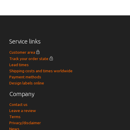
Service links
Customer area
Track your order state
Lead times
Shipping costs and times worldwide
Payment methods
Design labels online
Company
Contact us
Leave a review
Terms
Privacy/disclaimer
News