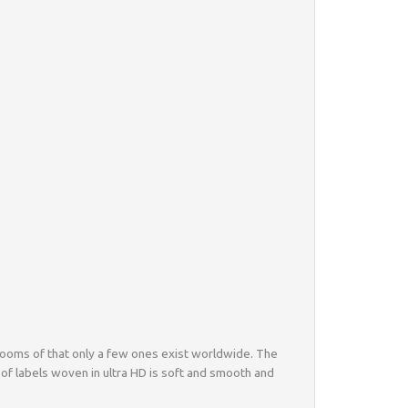
al looms of that only a few ones exist worldwide. The
 of labels woven in ultra HD is soft and smooth and