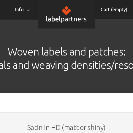
Info
Cart (
empty
)
Woven labels and patches:
als and weaving densities/reso
Satin in HD (matt or shiny)