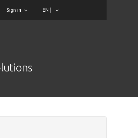
Sign in
EN |
lutions