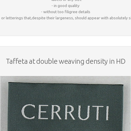
- in good quality
- without too filigree details
ls or letterings that,despite their largeness, should appear with absolutely
Taffeta at double weaving density in HD