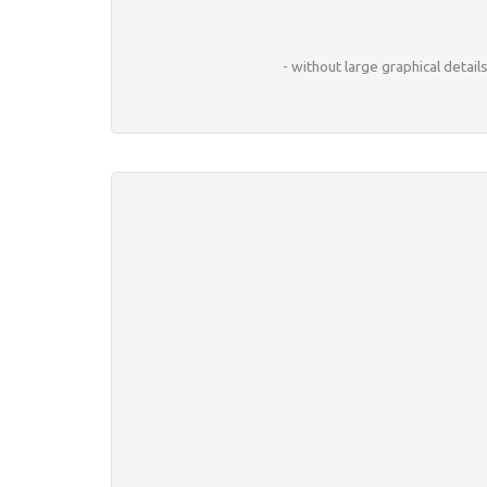
- without large graphical detai