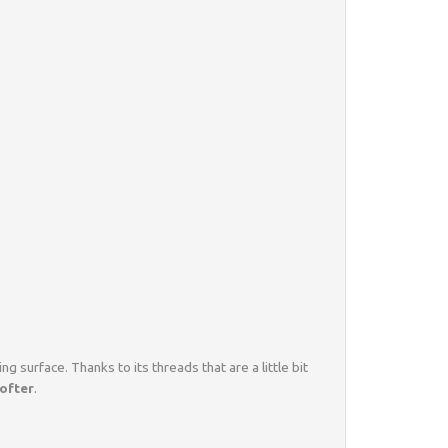
ing surface. Thanks to its threads that are a little bit
softer
.