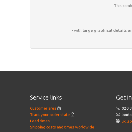
This combi
- with
large graphical details or
Service links
Get i
Customer area
020 3
Track your order state
londo
Lead times
uk.la
Shipping costs and times worldwide