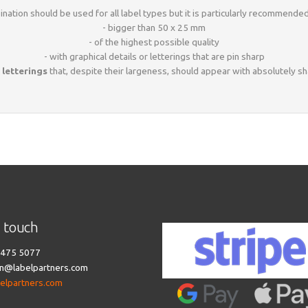
nation should be used for all label types but it is particularly recommended
- bigger than 50 x 25 mm
- of the highest possible quality
- with graphical details or letterings that are pin sharp
 letterings
that, despite their largeness, should appear with absolutely s
n touch
475 5077
n@labelpartners.com
belpartners.com