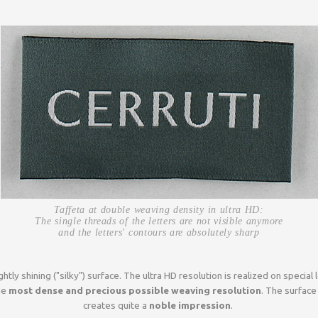
Taffeta at double weaving density in ultra HD:
The single threads of the letters are not visible anymore
and the letters' contours are absolutely sharp
ghtly shining ("silky") surface. The ultra HD resolution is realized on speci
he
most dense and precious possible weaving resolution
. The surface
creates quite a
noble impression
.