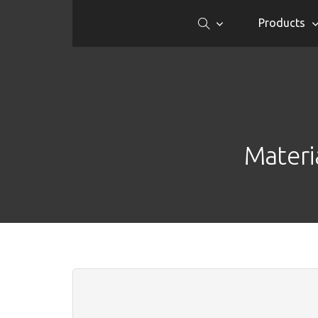
Products
Materi