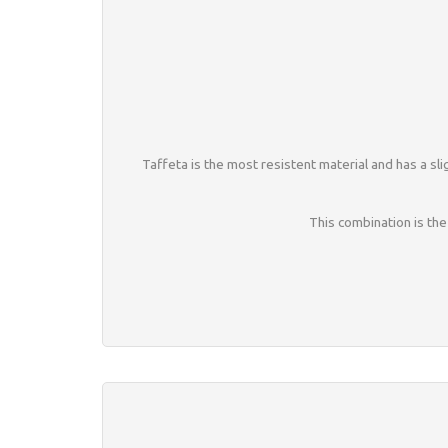
Taffeta is the most resistent material and has a slig
This combination is the