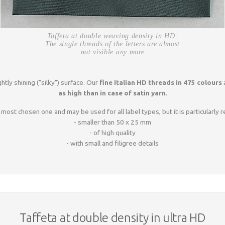
Taffeta at double weaving density in HD:
The single threads of the letters are almost
not visible any more
htly shining ("silky") surface. Our
fine Italian HD threads in 475 colours
a
as high than in case of satin yarn
.
 most chosen one and may be used for all label types, but it is particularl
- smaller than 50 x 25 mm
- of high quality
- with small and filigree details
Taffeta at double density in ultra HD