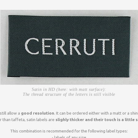
Satin in HD (here: with matt surface):
The thread structure of the letters is still visible
still allow a
good resolution
. It can be ordered either with a matt or a shin
r than taffeta, satin labels are
slighly thicker and their touch is a little 
This combination is recommended for the following label types:
- labels of any size