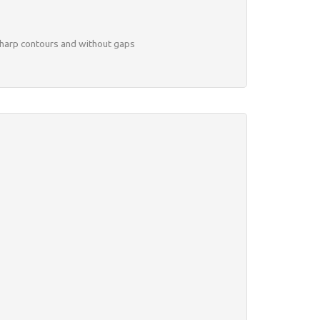
 sharp contours and without gaps