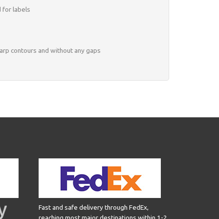
 for labels
harp contours and without any gaps
Fast and safe delivery through FedEx,
reaching most major destinations within 1-2