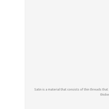
Satin is a material that consists of thin threads that 
thicke