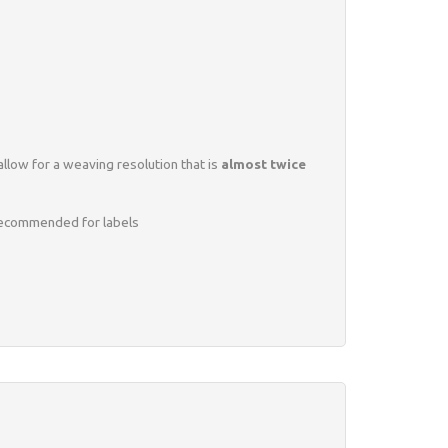
llow for a weaving resolution that is
almost twice
y recommended for labels