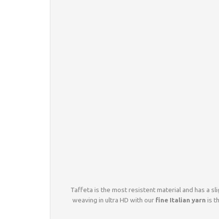
Taffeta is the most resistent material and has a sli
weaving in ultra HD with our
fine Italian yarn
is t